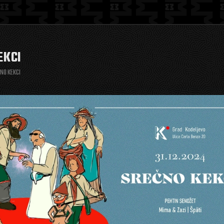
EKCI
NO KEKCI