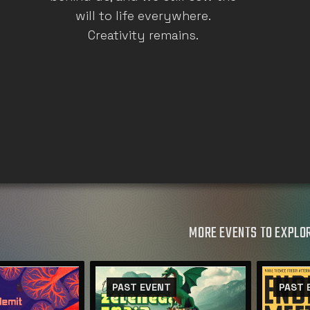
will to life everywhere.
Creativity remains.
MORE EVENTS TO EXPLO
PAST EVENT
PAST 