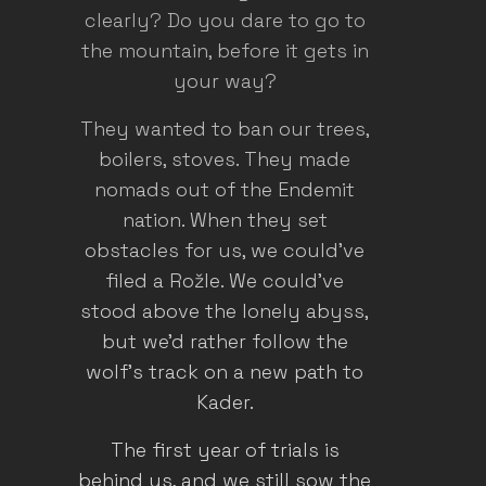
clearly? Do you dare to go to
the mountain, before it gets in
your way?
They wanted to ban our trees,
boilers, stoves. They made
nomads out of the Endemit
nation. When they set
obstacles for us, we could've
filed a Rožle. We could've
stood above the lonely abyss,
but we'd rather follow the
wolf's track on a new path to
Kader.
The first year of trials is
behind us, and we still sow the