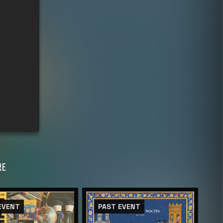
RE
EVENT
PAST EVENT