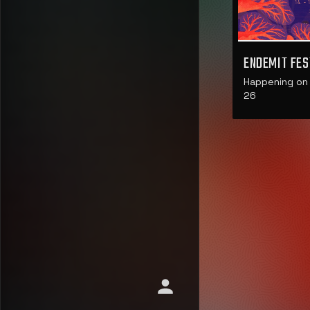
ENDEMIT FES
Happening on 
26