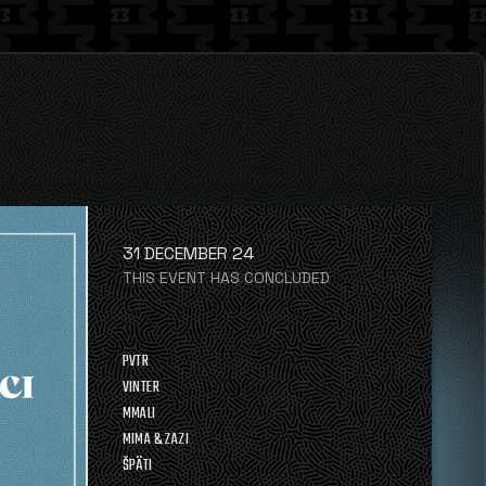
31 DECEMBER 24
THIS EVENT HAS CONCLUDED
PVTR
VINTER
MMALI
MIMA & ZAZI
ŠPÄTI