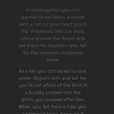
In kindergarten you still
wanted to be Kekec, a rascal
with a hat on your head you'd
flip shepherds into the mud,
chase around the forest and
set traps for teachers who fell
for the innocent childhood
smile.
As a kid you still dared to look
under Mojca's skirt and tell her
you're not afraid of the Wolf. If
a buddy jumped into the
ditch, you jumped after him.
When you fell from a tree, you
swallowed tears, because it