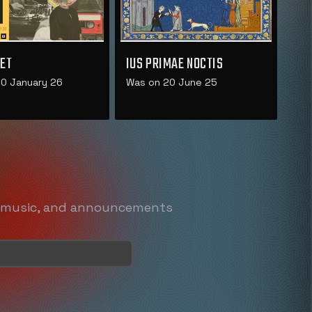
ET
IUS PRIMAE NOCTIS
0 January 26
Was on 20 June 25
, music, and announcements