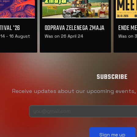
TIVAL '26
ODPRAVA ZELENEGA ZMAJA
ENDE ME
14 - 16 August
Was on 26 April 24
Was on 3
SUBSCRIBE
Receive updates about our upcoming events
Sign me up