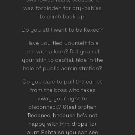
was forbidden for cry-babies
to climb back up.
Do you still want to be Kekec?
Have you tied yourself to a
tree with a loan? Did you sell
your skin to capital, hide in the
hole of public administration?
Do you dare to pull the carrot
from the boss who takes
away your right to
disconnect? Steal orphan
Bedanec, because he's not
happy with him, drops for
aunt Pehta so you can see