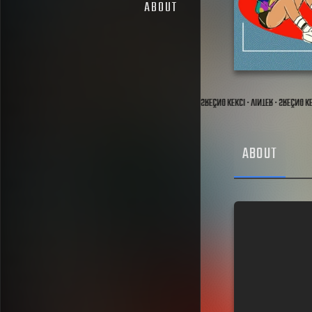
ABOUT
CI · MIMA & ZAZI · SREČNO KEKCI · ŠPÄTI · SREČNO KEKCI · PVTR · SREČNO KEKCI · VINTER · SREČNO 
ABOUT