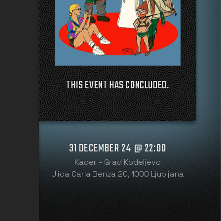
THIS EVENT HAS CONCLUDED.
31 DECEMBER 24 @ 22:00
Kader - Grad Kodeljevo
Ulica Carla Benza 20, 1000 Ljubljana