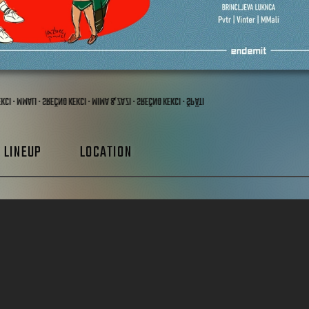
KEKCI · MMALI · SREČNO KEKCI · MIMA & ZAZI · SREČNO KEKCI · ŠPÄTI
LINEUP
LOCATION