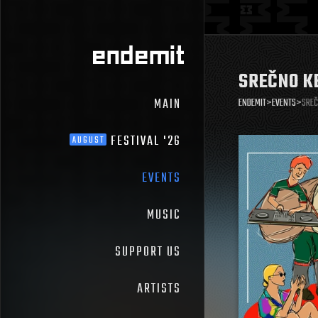
SREČNO K
MAIN
ENDEMIT
>
EVENTS
>
SREČ
FESTIVAL '26
AUGUST
EVENTS
MUSIC
SUPPORT US
ARTISTS