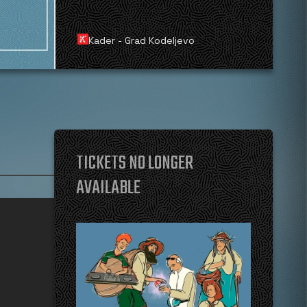
Kader - Grad Kodeljevo
TICKETS NO LONGER
AVAILABLE